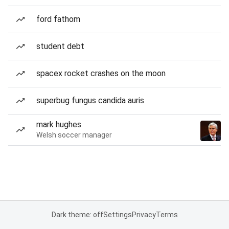
ford fathom
student debt
spacex rocket crashes on the moon
superbug fungus candida auris
mark hughes
Welsh soccer manager
Dark theme: off
Settings
Privacy
Terms