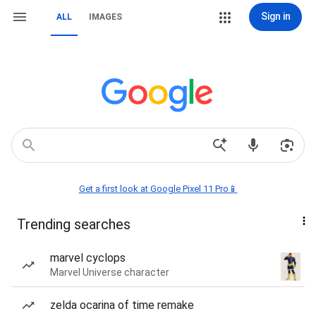
Sign in
ALL
IMAGES
Get a first look at Google Pixel 11 Pro📱
Trending searches
marvel cyclops
Marvel Universe character
zelda ocarina of time remake