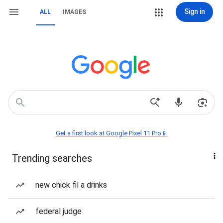
Sign in
ALL
IMAGES
Get a first look at Google Pixel 11 Pro📱
Trending searches
new chick fil a drinks
federal judge