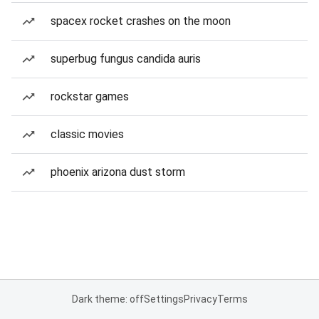
spacex rocket crashes on the moon
superbug fungus candida auris
rockstar games
classic movies
phoenix arizona dust storm
Dark theme: off
Settings
Privacy
Terms